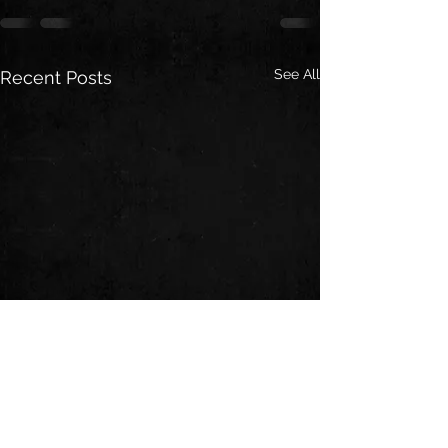
See All
Recent Posts