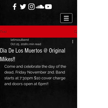
Post
latinsoulband
Oct 25, 2018
1 min read
Dia De Los Muertos @ Original
Mikes!!
Come and celebrate the day of the 
dead, Friday November 2nd. Band 
starts at 7:30pm $10 cover charge 
and doors open at 6pm!!